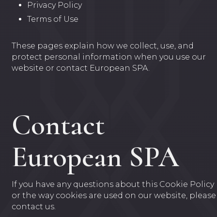
Privacy Policy
Terms of Use
These pages explain how we collect, use, and
protect personal information when you use our
website or contact European SPA.
Contact
European SPA
If you have any questions about this Cookie Policy
or the way cookies are used on our website, please
contact us.