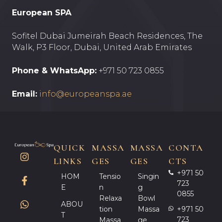
European SPA
Sofitel Dubai Jumeirah Beach Residences, The
Walk, P3 Floor, Dubai, United Arab Emirates
Phone & WhatsApp:
+971 50 723 0855
Email:
info@europeanspa.ae
QUICK
MASSA
MASSA
CONTA
LINKS
GES
GES
CTS
+971 50
HOM
Tensio
Singin
723
E
N
G
0855
Relaxa
Bowl
ABOU
Tion
Massa
+971 50
T
723
Massa
Ge