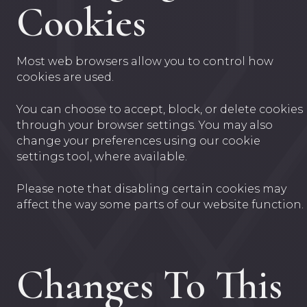
Cookies
Most web browsers allow you to control how
cookies are used.
You can choose to accept, block, or delete cookies
through your browser settings. You may also
change your preferences using our cookie
settings tool, where available.
Please note that disabling certain cookies may
affect the way some parts of our website function.
Changes To This