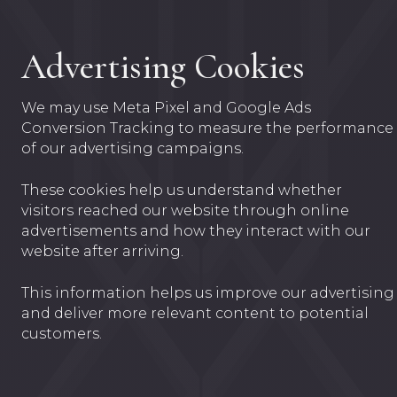
Advertising Cookies
We may use Meta Pixel and Google Ads
Conversion Tracking to measure the performance
of our advertising campaigns.
These cookies help us understand whether
visitors reached our website through online
advertisements and how they interact with our
website after arriving.
This information helps us improve our advertising
and deliver more relevant content to potential
customers.