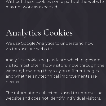
Without these cookies, some parts of the website
may not work as expected.
Analytics Cookies
We use Google Analytics to understand how
visitors use our website.
Analytics cookies help us learn which pages are
visited most often, how visitors move through the
website, how long they stay on different pages,
and whether any technical improvements are
needed.
The information collected is used to improve the
website and does not identify individual visitors.