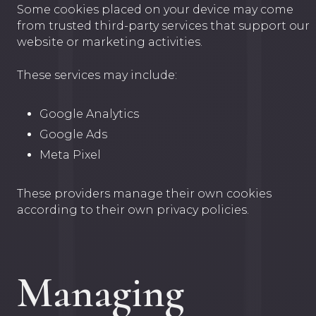
Some cookies placed on your device may come
from trusted third-party services that support our
website or marketing activities.
These services may include:
Google Analytics
Google Ads
Meta Pixel
These providers manage their own cookies
according to their own privacy policies.
Managing