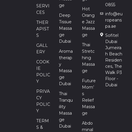
0855
Ge
SERVI
Hot
CES
info@eu
Deep
Orang
ropeans
Tissue
E Jazz
THER
pa.ae
Massa
Massa
APIST
Ge
Ge
S
Sofitel
Dubai
Dubai
Thai
GALL
Jumeira
Aroma
Stretc
ERY
h Beach
Therap
Hing
Residen
COOK
Y
Massa
ces, The
IE
Massa
Ge
Walk P3
POLIC
Ge
Floor -
Future
Y
Dubai
Dubai
Mom’
PRIVA
Thai
S
CY
Tranqu
Relief
POLIC
Ility
Massa
Y
Massa
Ge
Ge
TERM
Abdo
Dubai
S &
Minal