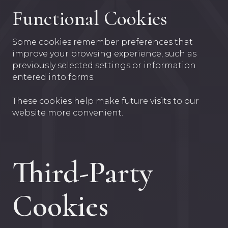
Functional Cookies
Some cookies remember preferences that
improve your browsing experience, such as
previously selected settings or information
entered into forms.
These cookies help make future visits to our
website more convenient.
Third-Party
Cookies