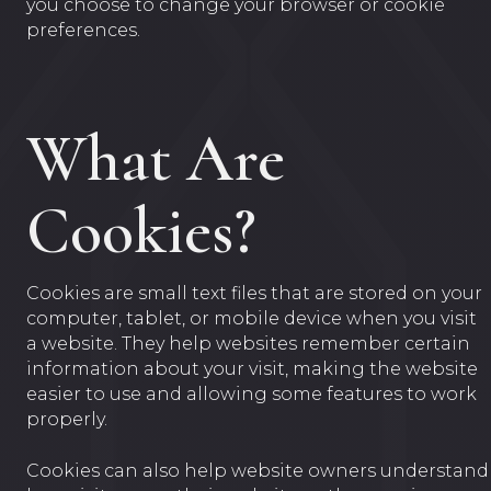
you choose to change your browser or cookie
preferences.
What Are
Cookies?
Cookies are small text files that are stored on your
computer, tablet, or mobile device when you visit
a website. They help websites remember certain
information about your visit, making the website
easier to use and allowing some features to work
properly.
Cookies can also help website owners understand