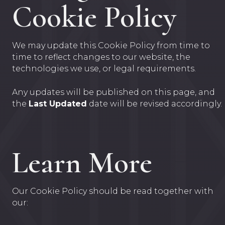
Cookie Policy
We may update this Cookie Policy from time to
time to reflect changes to our website, the
technologies we use, or legal requirements.
Any updates will be published on this page, and
the
Last Updated
date will be revised accordingly.
Learn More
Our Cookie Policy should be read together with
our: