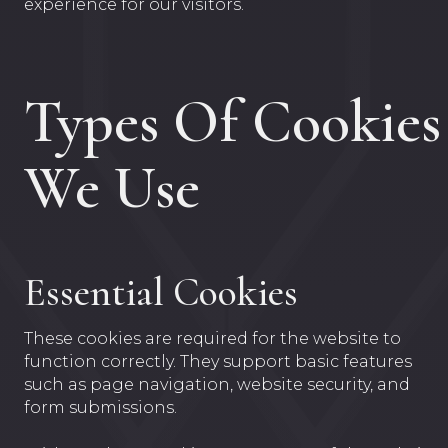
experience for our visitors.
Types Of Cookies
We Use
Essential Cookies
These cookies are required for the website to
function correctly. They support basic features
such as page navigation, website security, and
form submissions.