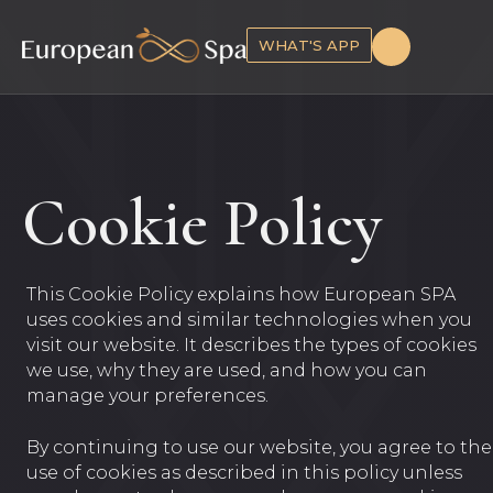
WHAT'S APP
Cookie Policy
This Cookie Policy explains how European SPA
uses cookies and similar technologies when you
visit our website. It describes the types of cookies
we use, why they are used, and how you can
manage your preferences.
By continuing to use our website, you agree to the
use of cookies as described in this policy unless