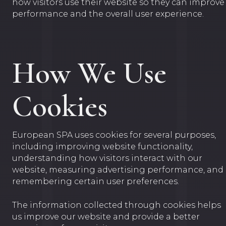
how visitors use their website so they can improve
performance and the overall user experience.
How We Use
Cookies
European SPA uses cookies for several purposes,
including improving website functionality,
understanding how visitors interact with our
website, measuring advertising performance, and
remembering certain user preferences.
The information collected through cookies helps
us improve our website and provide a better