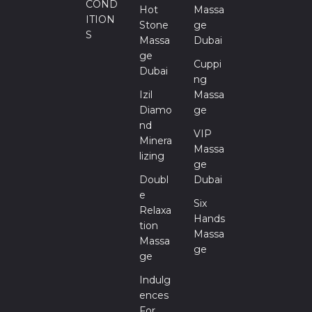
COND
Hot
Massa
ITION
Stone
Ge
S
Massa
Dubai
Ge
Cuppi
Dubai
Ng
Izil
Massa
Diamo
Ge
Nd
VIP
Minera
Massa
Lizing
Ge
Doubl
Dubai
E
Six
Relaxa
Hands
Tion
Massa
Massa
Ge
Ge
Indulg
Ences
For