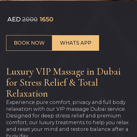
AED
2000
1650
BOOK NOW
WHATS APP
Luxury VIP Massage in Dubai
for Stress Relief & Total
Relaxation
Experience pure comfort, privacy and full body
relaxation with our VIP massage Dubai service.
Designed for deep stress relief and premium
comfort, our luxury treatments to help you relax
and reset your mind and restore balance after a
busy day.