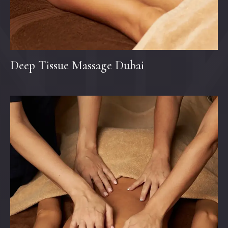
Deep Tissue Massage Dubai