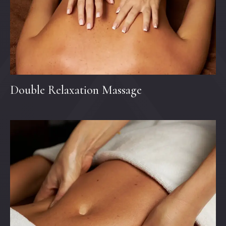
Double Relaxation Massage