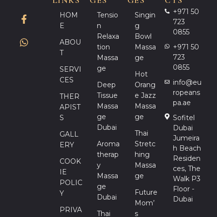
LINKS
GES
GES
CTS
+971 50
HOM
Tensio
Singin
723
E
N
G
0855
Relaxa
Bowl
ABOU
Tion
Massa
+971 50
T
723
Massa
Ge
0855
Ge
SERVI
Hot
CES
info@eu
Deep
Orang
ropeans
Tissue
E Jazz
THER
pa.ae
Massa
Massa
APIST
Ge
Ge
S
Sofitel
Dubai
Dubai
Thai
GALL
Jumeira
Aroma
Stretc
ERY
h Beach
Therap
Hing
Residen
COOK
Y
Massa
ces, The
IE
Massa
Ge
Walk P3
POLIC
Ge
Floor -
Future
Y
Dubai
Dubai
Mom’
PRIVA
Thai
S