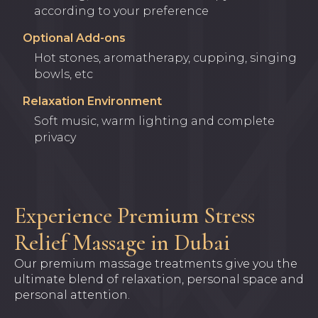
according to your preference
Optional Add-ons
Hot stones, aromatherapy, cupping, singing
bowls, etc
Relaxation Environment
Soft music, warm lighting and complete
privacy
Experience Premium Stress
Relief Massage in Dubai
Our premium massage treatments give you the
ultimate blend of relaxation, personal space and
personal attention.