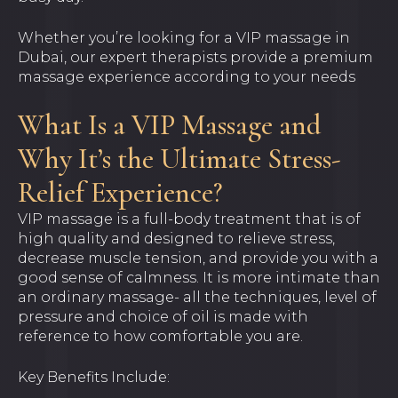
Whether you’re looking for a VIP massage in
Dubai, our expert therapists provide a premium
massage experience according to your needs
What Is a VIP Massage and
Why It’s the Ultimate Stress-
Relief Experience?
VIP massage is a full-body treatment that is of
high quality and designed to relieve stress,
decrease muscle tension, and provide you with a
good sense of calmness. It is more intimate than
an ordinary massage- all the techniques, level of
pressure and choice of oil is made with
reference to how comfortable you are.
Key Benefits Include: