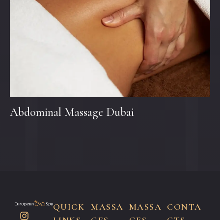
Abdominal Massage Dubai
QUICK
MASSA
MASSA
CONTA