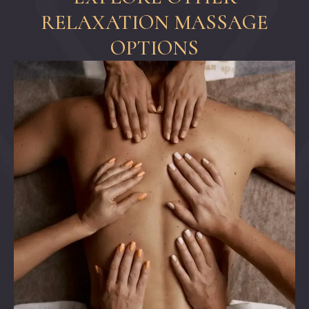
RELAXATION MASSAGE
OPTIONS