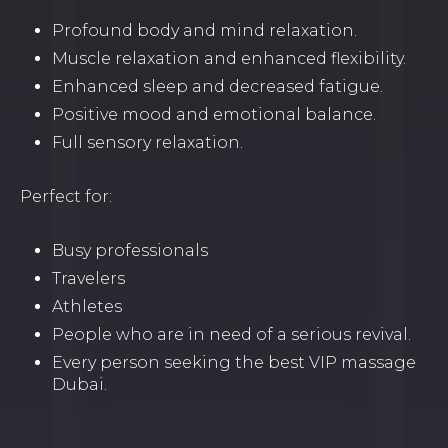
Profound body and mind relaxation.
Muscle relaxation and enhanced flexibility.
Enhanced sleep and decreased fatigue.
Positive mood and emotional balance.
Full sensory relaxation.
Perfect for:
Busy professionals
Travelers
Athletes
People who are in need of a serious revival.
Every person seeking the best VIP massage
Dubai.