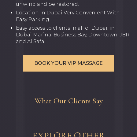
unwind and be restored.
Location In Dubai Very Convenient With
Easy Parking
Easy access to clients in all of Dubai, in
Dubai Marina, Business Bay, Downtown, JBR,
and Al Safa.
BOOK YOUR VIP MASSAGE
What Our Clients Say
EXPLORE OTHER