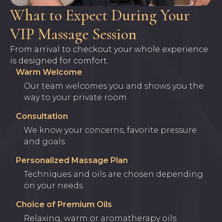
What to Expect During Your
VIP Massage Session
From arrival to checkout your whole experience
is designed for comfort.
Warm Welcome
Our team welcomes you and shows you the
way to your private room
Consultation
We know your concerns, favorite pressure
and goals
Personalized Massage Plan
Techniques and oils are chosen depending
on your needs
Choice of Premium Oils
Relaxing, warm or aromatherapy oils