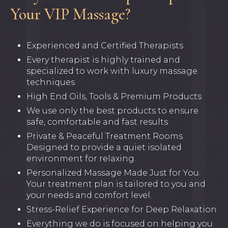
Your VIP Massage?
Experienced and Certified Therapists
Every therapist is highly trained and
specialized to work with luxury massage
techniques
High End Oils, Tools & Premium Products
We use only the best products to ensure
safe, comfortable and fast results
Private & Peaceful Treatment Rooms
Designed to provide a quiet isolated
environment for relaxing.
Personalized Massage Made Just for You.
Your treatment plan is tailored to you and
your needs and comfort level.
Stress-Relief Experience for Deep Relaxation
Everything we do is focused on helping you