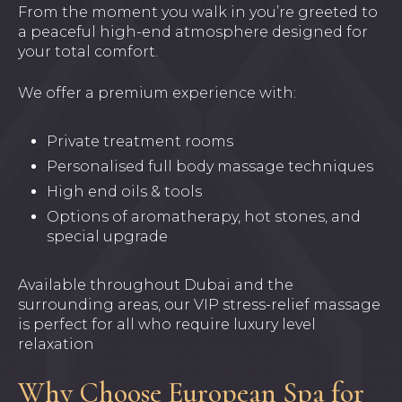
From the moment you walk in you’re greeted to
a peaceful high-end atmosphere designed for
your total comfort.
We offer a premium experience with:
Private treatment rooms
Personalised full body massage techniques
High end oils & tools
Options of aromatherapy, hot stones, and
special upgrade
Available throughout Dubai and the
surrounding areas, our VIP stress-relief massage
is perfect for all who require luxury level
relaxation
Why Choose European Spa for