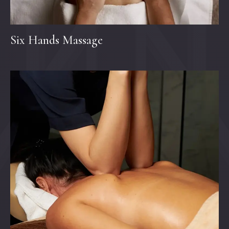
Six Hands Massage