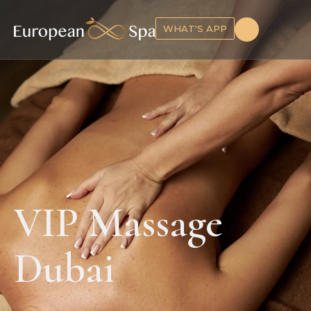
WHAT'S APP
VIP Massage
Dubai