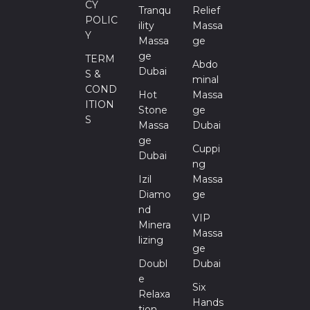
CY
Tranqu
Relief
POLIC
Ility
Massa
Y
Massa
Ge
Ge
TERM
Abdo
Dubai
S &
Minal
COND
Hot
Massa
ITION
Stone
Ge
S
Massa
Dubai
Ge
Cuppi
Dubai
Ng
Izil
Massa
Diamo
Ge
Nd
VIP
Minera
Massa
Lizing
Ge
Doubl
Dubai
E
Six
Relaxa
Hands
Tion