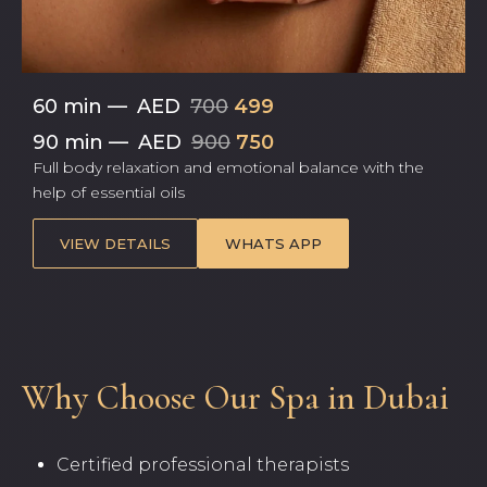
60 min
—
AED
700
499
90 min
—
AED
900
750
Full body relaxation and emotional balance with the
help of essential oils
VIEW DETAILS
WHATS APP
Why Choose Our Spa in Dubai
Certified professional therapists