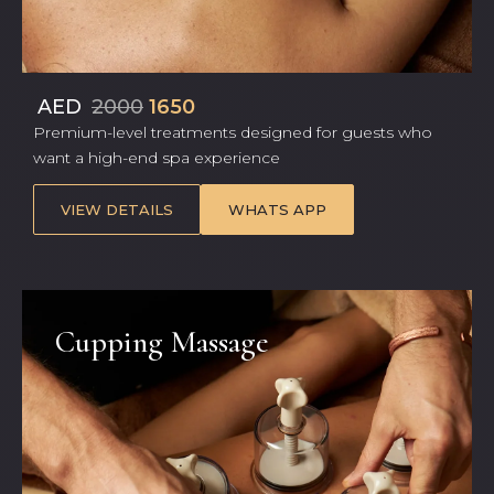
AED
2000
1650
Premium-level treatments designed for guests who
want a high-end spa experience
VIEW DETAILS
WHATS APP
Cupping Massage