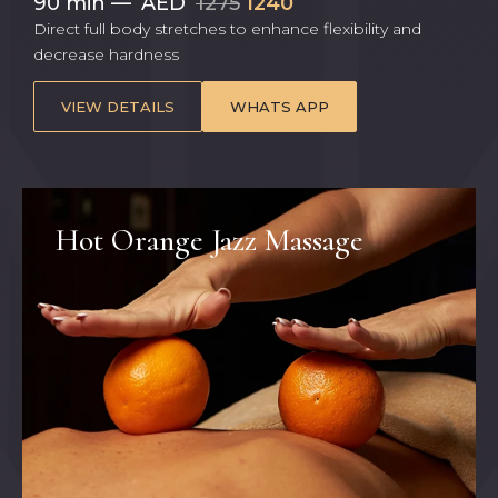
90 min
—
AED
1275
1240
Direct full body stretches to enhance flexibility and
decrease hardness
VIEW DETAILS
WHATS APP
Hot Orange Jazz Massage