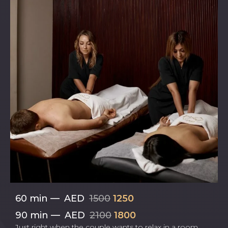
60 min
—
AED
1500
1250
90 min
—
AED
2100
1800
Just right when the couple wants to relax in a room