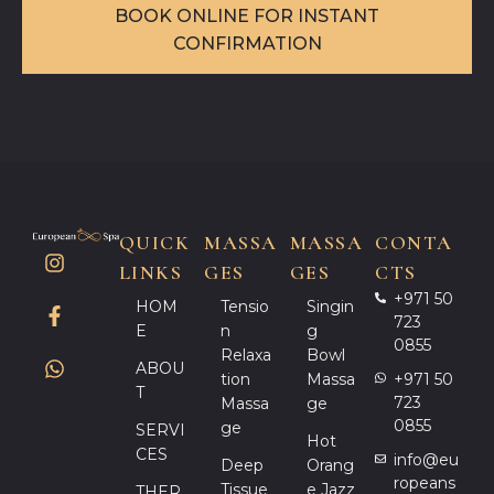
BOOK ONLINE FOR INSTANT
CONFIRMATION
QUICK
MASSA
MASSA
CONTA
LINKS
GES
GES
CTS
+971 50
HOM
Tensio
Singin
723
E
N
G
0855
Relaxa
Bowl
ABOU
Tion
Massa
+971 50
T
723
Massa
Ge
0855
Ge
SERVI
Hot
CES
info@eu
Deep
Orang
ropeans
Tissue
E Jazz
THER