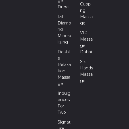
Ge
Cuppi
Dubai
Ng
Izil
Massa
Diamo
Ge
Nd
VIP
Minera
Massa
Lizing
Ge
Doubl
Dubai
E
Six
Relaxa
Hands
Tion
Massa
Massa
Ge
Ge
Indulg
Ences
For
Two
Signat
Ure