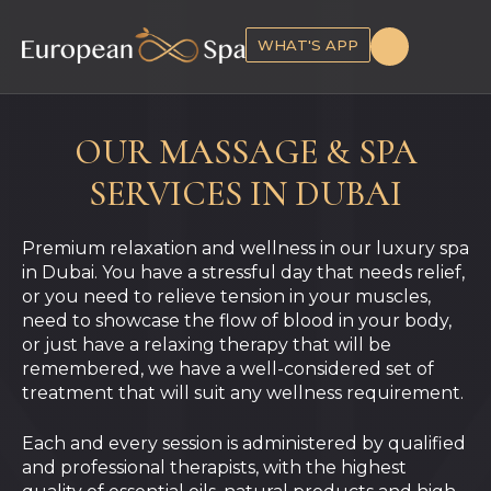
WHAT'S APP
OUR MASSAGE & SPA
SERVICES IN DUBAI
Premium relaxation and wellness in our luxury spa
in Dubai.
You have a stressful day that needs relief,
or you need to relieve tension in your muscles,
need to showcase the flow of blood in your body,
or just have a relaxing therapy that will be
remembered, we have a well-considered set of
treatment that will suit any wellness requirement.
Each and every session is administered by qualified
and professional therapists, with the highest