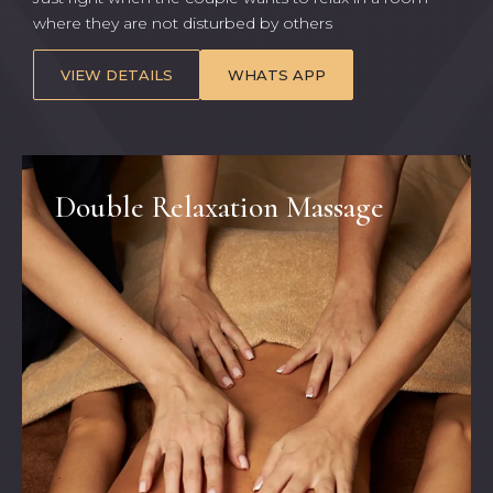
where they are not disturbed by others
VIEW DETAILS
WHATS APP
Double Relaxation Massage