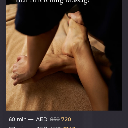
60 min
—
AED
850
720