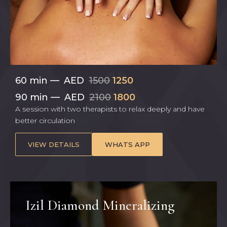
60 min
—
AED
1500
1250
90 min
—
AED
2100
1800
A session with two therapists to relax deeply and have
better circulation
VIEW DETAILS
WHATS APP
Izil Diamond Mineralizing