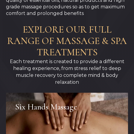
quality of essential oils, natural products and high
grade massage procedures so as to get maximum
comfort and prolonged benefits
EXPLORE OUR FULL
RANGE OF MASSAGE & SPA
TREATMENTS
Each treatment is created to provide a different
healing experience, from stress relief to deep
muscle recovery to complete mind & body
relaxation
Six Hands Massage