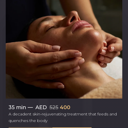
35 min
—
AED
525
400
A decadent skin-rejuvenating treatment that feeds and
quenches the body