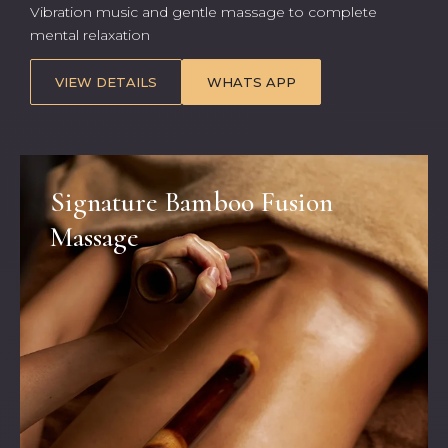
Vibration music and gentle massage to complete
mental relaxation
VIEW DETAILS
WHATS APP
Signature Bamboo Fusion
Massage