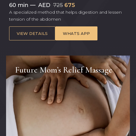
60 min
—
AED
725
675
A specialized method that helps digestion and lessen
tension of the abdomen
VIEW DETAILS
WHATS APP
Future Mom’s Relief Massage