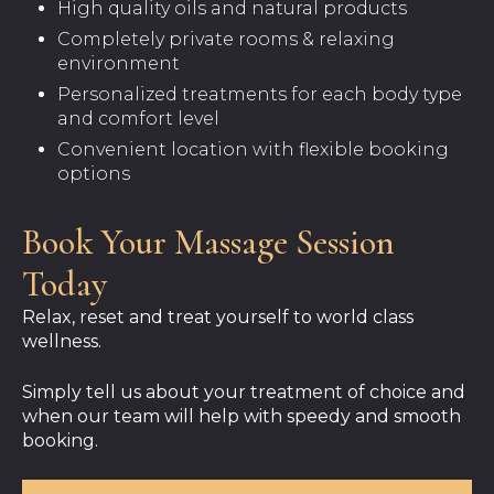
High quality oils and natural products
Completely private rooms & relaxing
environment
Personalized treatments for each body type
and comfort level
Convenient location with flexible booking
options
Book Your Massage Session
Today
Relax, reset and treat yourself to world class
wellness.
Simply tell us about your treatment of choice and
when our team will help with speedy and smooth
booking.