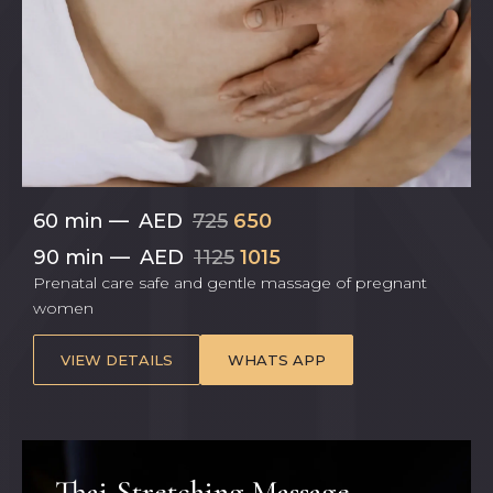
60 min
—
AED
725
650
90 min
—
AED
1125
1015
Prenatal care safe and gentle massage of pregnant
women
VIEW DETAILS
WHATS APP
Thai Stretching Massage