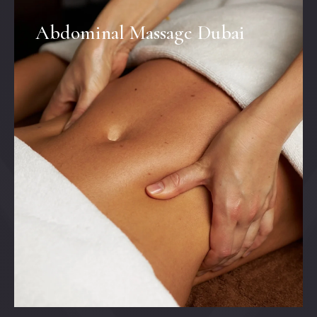
Abdominal Massage Dubai