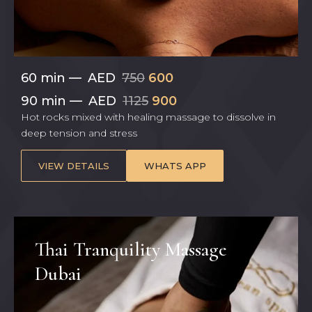
60 min
—
AED
750
600
90 min
—
AED
1125
900
Hot rocks mixed with healing massage to dissolve in
deep tension and stress
VIEW DETAILS
WHATS APP
Thai Tranquility Massage
Dubai