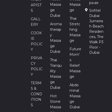
pa.ae
Massa
Massa
APIST
Ge
Ge
S
Sofitel
Dubai
Dubai
Thai
GALL
Jumeira
Aroma
Stretc
ERY
h Beach
Therap
Hing
Residen
COOK
Y
Massa
ces, The
IE
Massa
Ge
Walk P3
POLIC
Ge
Floor -
Future
Y
Dubai
Dubai
Mom’
PRIVA
Thai
S
CY
Tranqu
Relief
POLIC
Ility
Massa
Y
Massa
Ge
Ge
TERM
Abdo
Dubai
S &
Minal
COND
Hot
Massa
ITION
Stone
Ge
S
Massa
Dubai