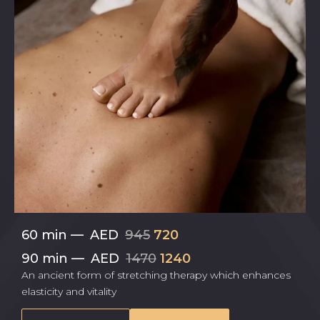
60 min
—
AED
945
720
90 min
—
AED
1470
1240
An ancient form of stretching therapy which enhances
elasticity and vitality