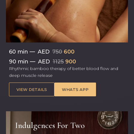
60 min
—
AED
750
600
90 min
—
AED
1125
900
Rhythmic bamboo therapy of better blood flow and
deep muscle release
VIEW DETAILS
WHATS APP
Indulgences For Two