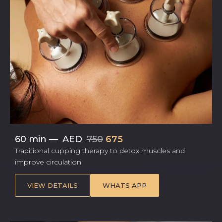
60 min
—
AED
750
675
Traditional cupping therapy to detox muscles and
improve circulation
VIEW DETAILS
WHATS APP