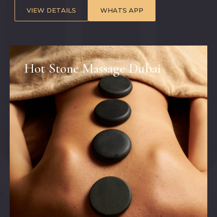
VIEW DETAILS
WHATS APP
Hot Stone Massage Dubai