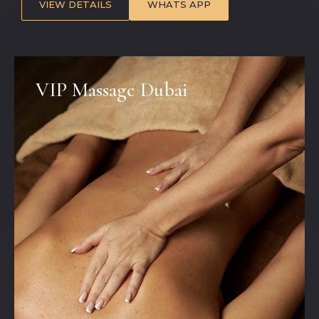
VIEW DETAILS
WHATS APP
VIP Massage Dubai