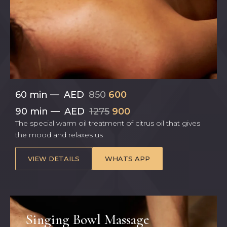
60 min
—
AED
850
600
90 min
—
AED
1275
900
The special warm oil treatment of citrus oil that gives
the mood and relaxes us
VIEW DETAILS
WHATS APP
Singing Bowl Massage