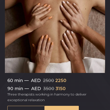
60 min
—
AED
2500
2250
90 min
—
AED
3500
3150
Three therapists working in harmony to deliver
exceptional relaxation