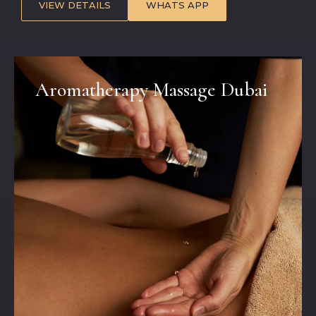
VIEW DETAILS
WHATS APP
Aromatherapy Massage Dubai