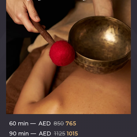
60 min
—
AED
850
765
90 min
—
AED
1125
1015