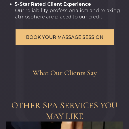
5-Star Rated Client Experience
Our reliability, professionalism and relaxing
atmosphere are placed to our credit
BOOK YOUR MASSAGE SESSION
What Our Clients Say
OTHER SPA SERVICES YOU
MAY LIKE