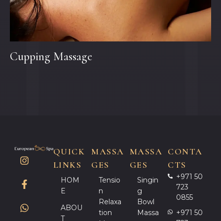
Cupping Massage
QUICK
MASSA
MASSA
CONTA
LINKS
GES
GES
CTS
+971 50
HOM
Tensio
Singin
723
E
N
G
0855
Relaxa
Bowl
ABOU
Tion
Massa
+971 50
T