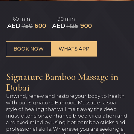
60 min
90 min
AED
750
600
AED
1125
900
BOOK NOW
WHATS APP
Signature Bamboo Massage in
Dubai
Unwind, renew and restore your body to health
with our Signature Bamboo Massage- a spa
style of healing that will melt away the deep
muscle tensions, enhance blood circulation and
a relaxed mind by using hot bamboo sticks and
professional skills. Whenever you are seeking a