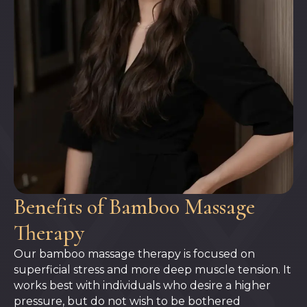
Benefits of Bamboo Massage
Therapy
Our bamboo massage therapy is focused on
superficial stress and more deep muscle tension. It
works best with individuals who desire a higher
pressure, but do not wish to be bothered