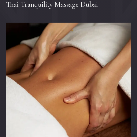
Thai Tranquility Massage Dubai