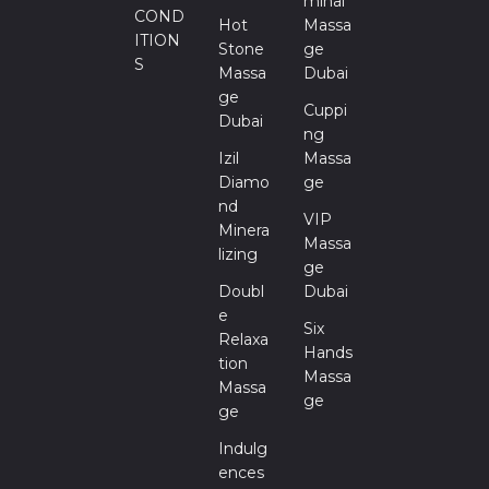
Minal
COND
Hot
Massa
ITION
Stone
Ge
S
Massa
Dubai
Ge
Cuppi
Dubai
Ng
Izil
Massa
Diamo
Ge
Nd
VIP
Minera
Massa
Lizing
Ge
Doubl
Dubai
E
Six
Relaxa
Hands
Tion
Massa
Massa
Ge
Ge
Indulg
Ences