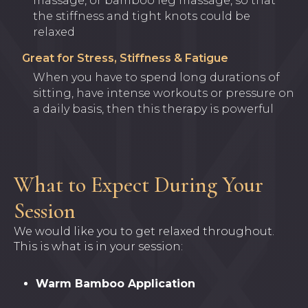
massage, or bamboo leg massage, so that
the stiffness and tight knots could be
relaxed
Great for Stress, Stiffness & Fatigue
When you have to spend long durations of
sitting, have intense workouts or pressure on
a daily basis, then this therapy is powerful
What to Expect During Your
Session
We would like you to get relaxed throughout.
This is what is in your session:
Warm Bamboo Application