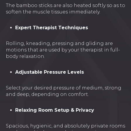
The bamboo sticks are also heated softly so as to
soften the muscle tissues immediately.
Expert Therapist Techniques
Rolling, kneading, pressing and gliding are
motions that are used by your therapist in full-
body relaxation.
Adjustable Pressure Levels
Select your desired pressure of medium, strong
and deep, depending on comfort.
Relaxing Room Setup & Privacy
Spacious, hygienic, and absolutely private rooms