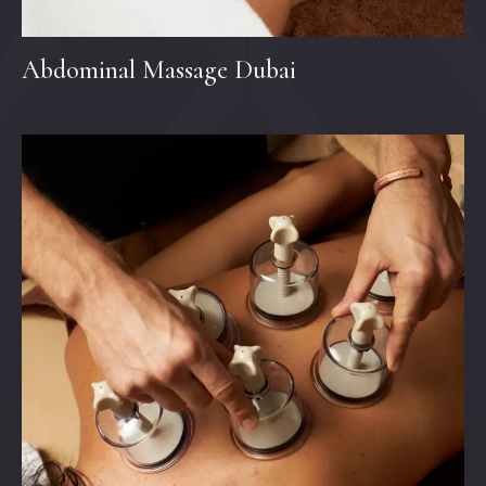
Abdominal Massage Dubai