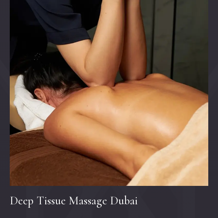
Deep Tissue Massage Dubai