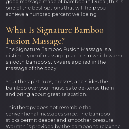
good massage made of bamboo in Dubai, this is
one of the best options that will help you
achieve a hundred percent wellbeing
What Is Signature Bamboo
Fusion Massage?
The Signature Bamboo Fusion Massage is a
distinct type of massage practice in which warm
smooth bamboo sticks are applied in the
massage of the body.
Your therapist rubs, presses, and slides the
bamboo over your muscles to de-tense them
and bring about great relaxation.
This therapy does not resemble the
conventional massages since: The bamboo
sticks permit deeper and smoother pressure.
Warmth is provided by the bamboo to relax the