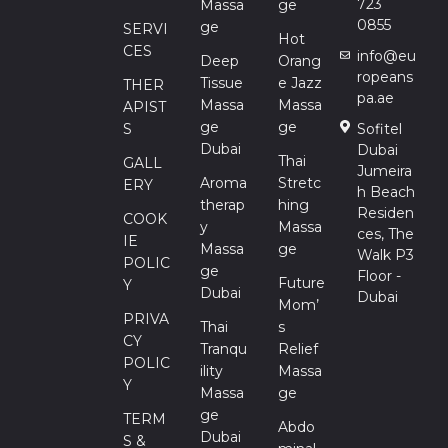
723
Massa
Ge
0855
Ge
SERVI
Hot
CES
info@eu
Deep
Orang
ropeans
Tissue
E Jazz
THER
pa.ae
Massa
Massa
APIST
Ge
Ge
S
Sofitel
Dubai
Dubai
Thai
GALL
Jumeira
Aroma
Stretc
ERY
h Beach
Therap
Hing
Residen
COOK
Y
Massa
ces, The
IE
Massa
Ge
Walk P3
POLIC
Ge
Floor -
Future
Y
Dubai
Dubai
Mom’
PRIVA
Thai
S
CY
Tranqu
Relief
POLIC
Ility
Massa
Y
Massa
Ge
Ge
TERM
Abdo
Dubai
S &