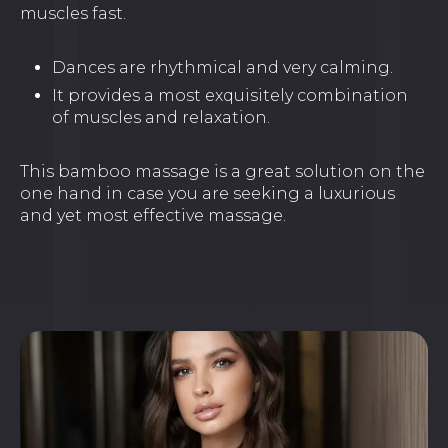
muscles fast.
Dances are rhythmical and very calming.
It provides a most exquisitely combination
of muscles and relaxation.
This bamboo massage is a great solution on the
one hand in case you are seeking a luxurious
and yet most effective massage.