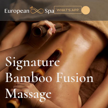
WHAT'S APP
Signature
Bamboo Fusion
Massage