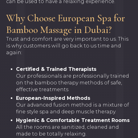
can be used to have a relaxing experience.
Why Choose European Spa for
Bamboo Massage in Dubai?
Trust and comfort are very important to us. This
is why customers will go back to us time and
again:
Certified & Trained Therapists
Our professionals are professionally trained
on the bamboo therapy methods of safe,
effective treatments
European-Inspired Methods
Our advanced fusion method is a mixture of
fine style spa and deep muscle therapy.
Hygienic & Comfortable Treatment Rooms
All the rooms are sanitized, cleaned and
made to be totally relaxing.