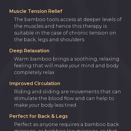
Muscle Tension Relief
The bamboo tools access at deeper levels of
the muscles and hence this therapy is
suitable in the case of chronic tension on
the back, legs and shoulders
Deep Relaxation
Warm bamboo brings a soothing, relaxing
feeling that will make your mind and body
completely relax
Improved Circulation
Riding and sliding are movements that can
stimulate the blood flow and can help to
make your body less tired
Perfect for Back & Legs
Perfect as anyone requires a bamboo back